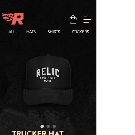
ALL
HATS
SHIRTS
STICKERS
TRUCKER HAT